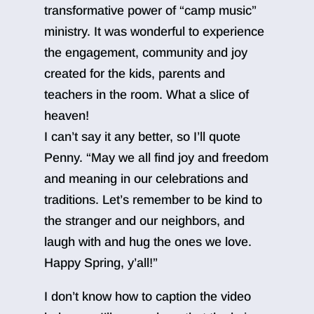
transformative power of “camp music”
ministry. It was wonderful to experience
the engagement, community and joy
created for the kids, parents and
teachers in the room. What a slice of
heaven!
I can’t say it any better, so I’ll quote
Penny. “May we all find joy and freedom
and meaning in our celebrations and
traditions. Let’s remember to be kind to
the stranger and our neighbors, and
laugh with and hug the ones we love.
Happy Spring, y’all!”
I don’t know how to caption the video