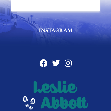
INSTAGRAM