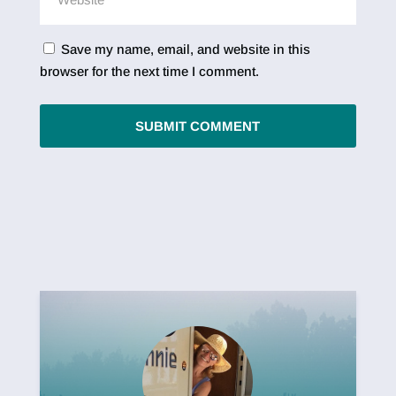
Save my name, email, and website in this
browser for the next time I comment.