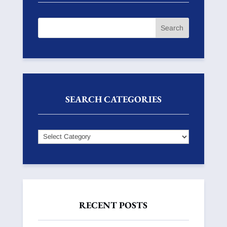
SEARCH CATEGORIES
Search
Categories
RECENT POSTS