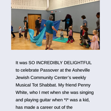
It was SO INCREDIBLY DELIGHTFUL
to celebrate Passover at the Asheville
Jewish Community Center’s weekly
Musical Tot Shabbat. My friend Penny
White, who I met when she was singing
and playing guitar when *I* was a kid,
has made a career out of the