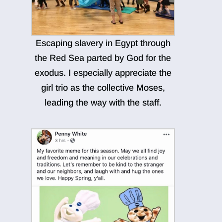
Escaping slavery in Egypt through
the Red Sea parted by God for the
exodus. I especially appreciate the
girl trio as the collective Moses,
leading the way with the staff.