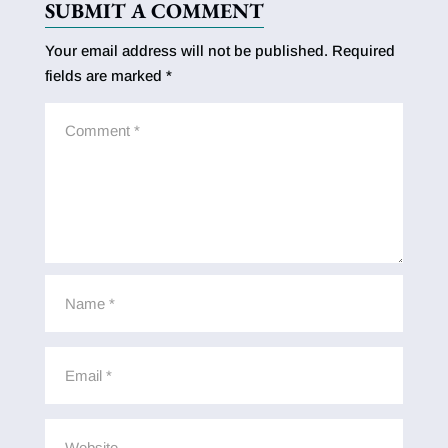
SUBMIT A COMMENT
Your email address will not be published.
Required
fields are marked
*