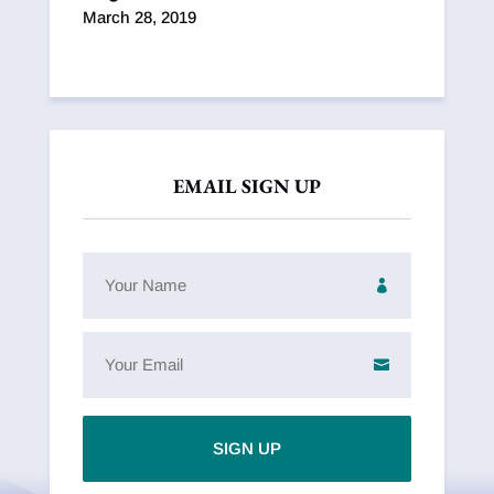
March 28, 2019
EMAIL SIGN UP