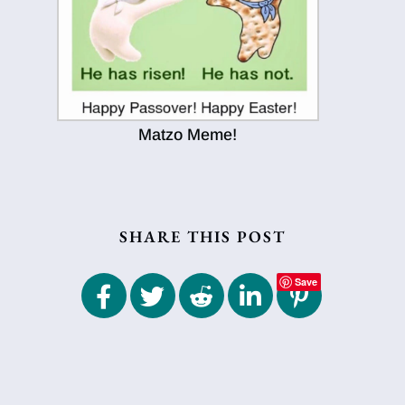
Matzo Meme!
SHARE THIS POST
Save