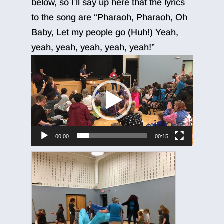
below, so I’ll say up here that the lyrics
to the song are “Pharaoh, Pharaoh, Oh
Baby, Let my people go (Huh!) Yeah,
yeah, yeah, yeah, yeah, yeah!”
Video
Player
00:00
00:15