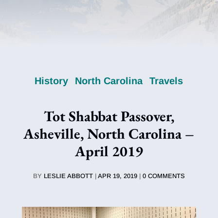
History
North Carolina
Travels
Tot Shabbat Passover,
Asheville, North Carolina –
April 2019
BY
LESLIE ABBOTT
|
APR 19, 2019
|
0 COMMENTS