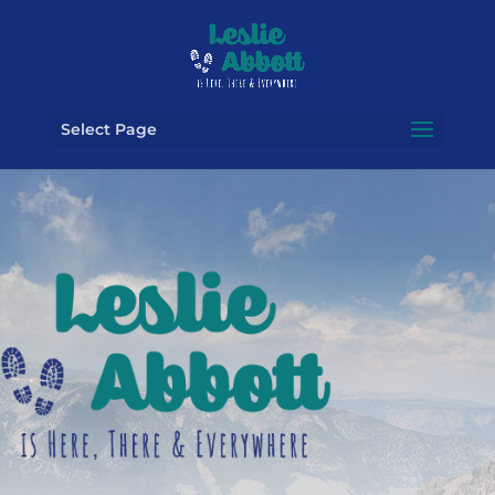
Select Page