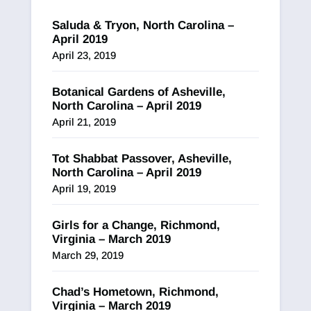
Saluda & Tryon, North Carolina –
April 2019
April 23, 2019
Botanical Gardens of Asheville,
North Carolina – April 2019
April 21, 2019
Tot Shabbat Passover, Asheville,
North Carolina – April 2019
April 19, 2019
Girls for a Change, Richmond,
Virginia – March 2019
March 29, 2019
Chad’s Hometown, Richmond,
Virginia – March 2019