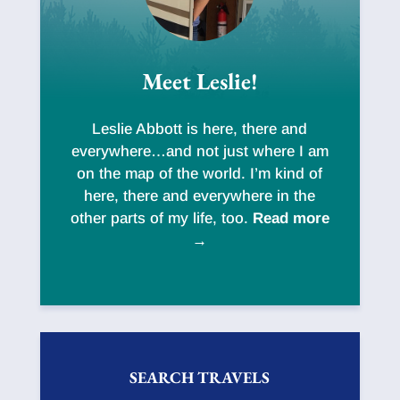
Meet Leslie!
Leslie Abbott is here, there and
everywhere…and not just where I am
on the map of the world. I’m kind of
here, there and everywhere in the
other parts of my life, too.
Read more
→
SEARCH TRAVELS